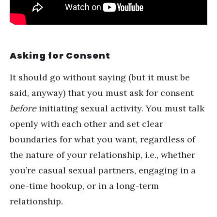
Asking for Consent
It should go without saying (but it must be
said, anyway) that you must ask for consent
before
initiating sexual activity. You must talk
openly with each other and set clear
boundaries for what you want, regardless of
the nature of your relationship, i.e., whether
you’re casual sexual partners, engaging in a
one-time hookup, or in a long-term
relationship.