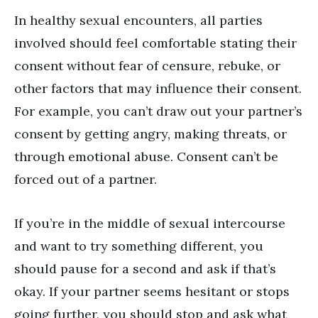
In healthy sexual encounters, all parties
involved should feel comfortable stating their
consent without fear of censure, rebuke, or
other factors that may influence their consent.
For example, you can’t draw out your partner’s
consent by getting angry, making threats, or
through emotional abuse. Consent can’t be
forced out of a partner.
If you
’
re in the middle of sexual intercourse
and want to try something different, you
should pause for a second and ask if that
’
s
okay. If your partner seems hesitant or stops
going further, you should stop and ask what