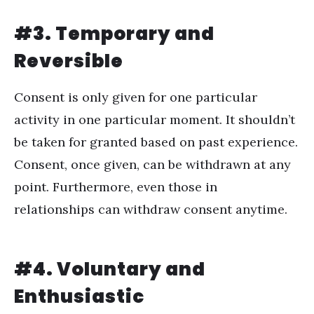
#3. Temporary and
Reversible
Consent is only given for one particular
activity in one particular moment. It shouldn’t
be taken for granted based on past experience.
Consent, once given, can be withdrawn at any
point. Furthermore, even those in
relationships can withdraw consent anytime.
#4. Voluntary and
Enthusiastic