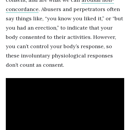
concordance
. Abusers and perpetrators often
say things like, “you know you liked it,” or “but
you had an erection,” to indicate that your
body consented to their activities. However,
you can’t control your body’s response, so
these involuntary physiological responses
don’t count as consent.