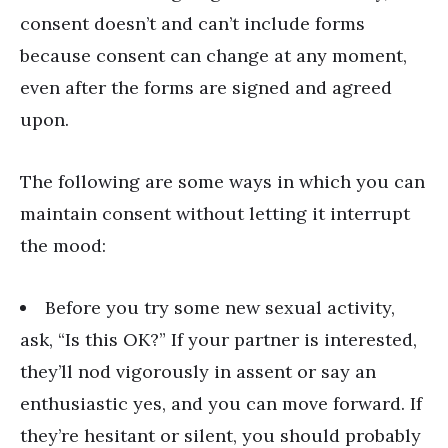
consent doesn
’
t and can
’
t include forms
because consent can change at any moment,
even after the forms are signed and agreed
upon.
The following are some ways in which you can
maintain consent without letting it interrupt
the mood:
Before you try some new sexual activity,
ask, “Is this OK?” If your partner is interested,
they’ll nod vigorously in assent or say an
enthusiastic yes, and you can move forward. If
they’re hesitant or silent, you should probably