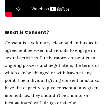
What is Consent?
Consent is a voluntary, clear, and enthusiastic
agreement between individuals to engage in
sexual activities. Furthermore, consent is an
ongoing process and negotiation, the terms of
which can be changed or withdrawn at any
point. The individual giving consent must also
have the capacity to give consent at any given
moment, i.e., they shouldn’t be a minor or
incapacitated with drugs or
alcohol
.