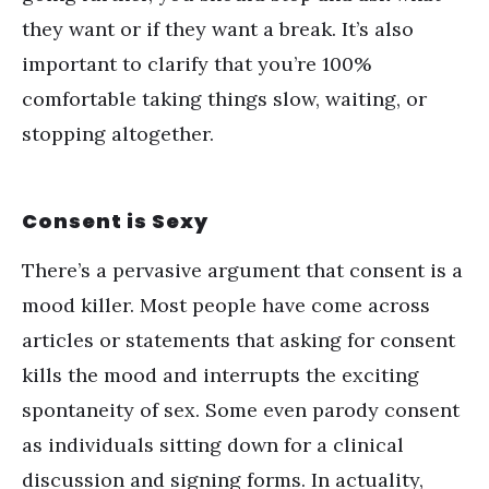
they want or if they want a break. It
’
s also
important to clarify that you
’
re 100%
comfortable taking things slow, waiting, or
stopping altogether.
Consent is Sexy
There
’
s a pervasive argument that consent is a
mood killer. Most people have come across
articles or statements that asking for consent
kills the mood and interrupts the exciting
spontaneity of sex. Some even parody consent
as individuals sitting down for a clinical
discussion and signing forms. In actuality,