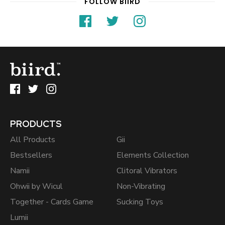
FOLLOW BIIRD
PRODUCTS
All Products
Gii
Bestsellers
Elements Collection
Namii
Clitoral Vibrators
Ohwii by Wicul
Non-Vibrating
Together - Cards Game
Sucking Toys
Lumii