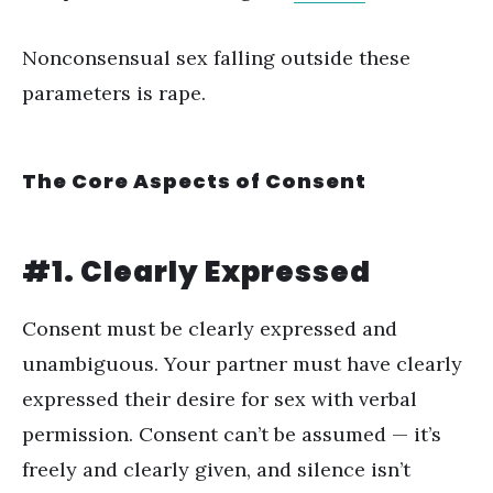
Nonconsensual sex falling outside these
parameters is rape.
The Core Aspects of Consent
#1. Clearly Expressed
Consent must be clearly expressed and
unambiguous. Your partner must have clearly
expressed their desire for sex with verbal
permission. Consent can’t be assumed — it’s
freely and clearly given, and silence isn’t