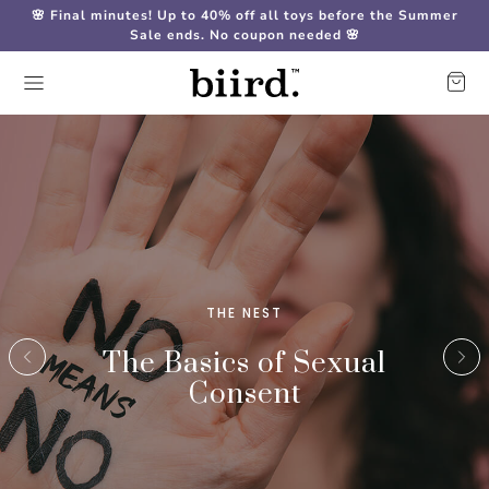
🌸 Final minutes! Up to 40% off all toys before the Summer
Sale ends. No coupon needed 🌸
THE NEST
The Basics of Sexual
Consent