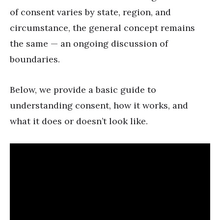
of consent varies by state, region, and
circumstance, the general concept remains
the same — an ongoing discussion of
boundaries.
Below, we provide a basic guide to
understanding consent, how it works, and
what it does or doesn’t look like.