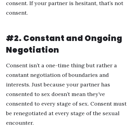
consent. If your partner is hesitant, that’s not
consent.
#2. Constant and Ongoing
Negotiation
Consent isn
’
t a one-time thing but rather a
constant negotiation of boundaries and
interests. Just because your partner has
consented to sex doesn
’
t mean they
’
ve
consented to every stage of sex. Consent must
be renegotiated at every stage of the sexual
encounter.