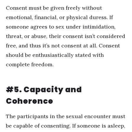
Consent must be given freely without
emotional, financial, or physical duress. If
someone agrees to sex under intimidation,
threat, or abuse, their consent isn’t considered
free, and thus it’s not consent at all. Consent
should be enthusiastically stated with
complete freedom.
#5. Capacity and
Coherence
The participants in the sexual encounter must
be capable of consenting. If someone is asleep,