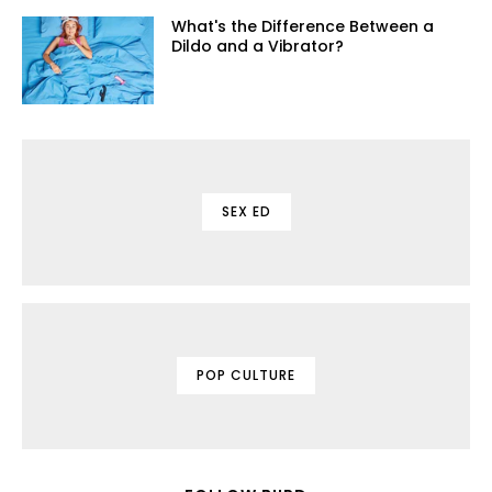
What's the Difference Between a
Dildo and a Vibrator?
SEX ED
POP CULTURE