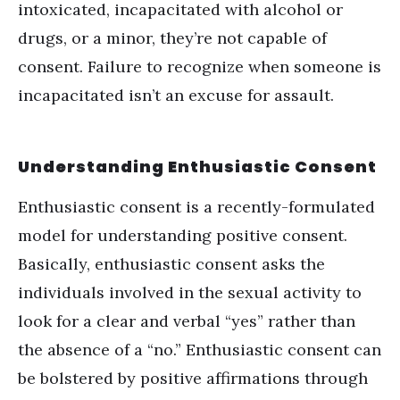
intoxicated, incapacitated with alcohol or
drugs, or a minor, they’re not capable of
consent. Failure to recognize when someone is
incapacitated isn’t an excuse for assault.
Understanding Enthusiastic Consent
Enthusiastic consent is a recently-formulated
model for understanding positive consent.
Basically, enthusiastic consent asks the
individuals involved in the sexual activity to
look for a clear and verbal “yes” rather than
the absence of a “no.” Enthusiastic consent can
be bolstered by positive affirmations through