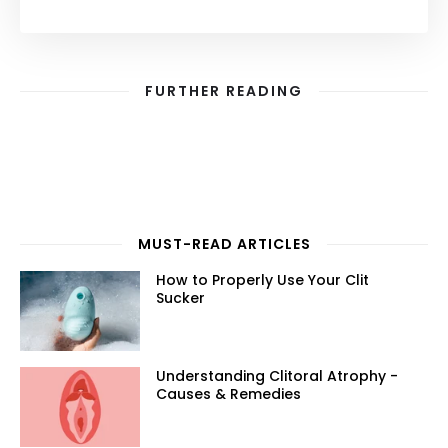
FURTHER READING
MUST-READ ARTICLES
How to Properly Use Your Clit
Sucker
Understanding Clitoral Atrophy -
Causes & Remedies