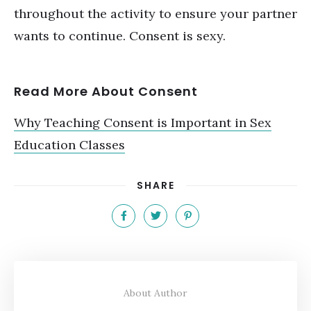
throughout the activity to ensure your partner
wants to continue. Consent is sexy.
Read More About Consent
Why Teaching Consent is Important in Sex
Education Classes
SHARE
About Author