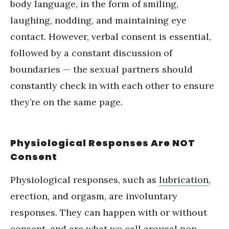
body language, in the form of smiling,
laughing, nodding, and maintaining eye
contact. However, verbal consent is essential,
followed by a constant discussion of
boundaries — the sexual partners should
constantly check in with each other to ensure
they’re on the same page.
Physiological Responses Are NOT
Consent
Physiological responses, such as
lubrication
,
erection, and orgasm, are involuntary
responses. They can happen with or without
consent, and are what we call
arousal non-