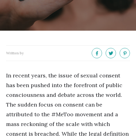
Written by
In recent years, the issue of sexual consent
has been pushed into the forefront of public
consciousness and debate across the world.
The sudden focus on consent can be
attributed to the #MeToo movement and a
mass reckoning of the scale with which
consent is breached. While the legal definition