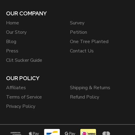
OUR COMPANY
Home
Survey
Our Story
Petition
Blog
One Tree Planted
Press
Contact Us
Clit Sucker Guide
OUR POLICY
Affiliates
Shipping & Returns
Terms of Service
Refund Policy
Privacy Policy