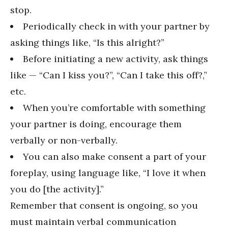
stop.
Periodically check in with your partner by
asking things like, “Is this alright?”
Before initiating a new activity, ask things
like — “Can I kiss you?”, “Can I take this off?,”
etc.
When you’re comfortable with something
your partner is doing, encourage them
verbally or non-verbally.
You can also make consent a part of your
foreplay, using language like, “I love it when
you do [the activity].”
Remember that consent is ongoing, so you
must maintain verbal communication